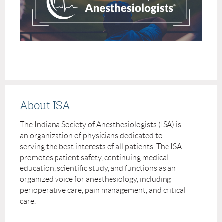
About ISA
The Indiana Society of Anesthesiologists (ISA) is
an organization of physicians dedicated to
serving the best interests of all patients. The ISA
promotes patient safety, continuing medical
education, scientific study, and functions as an
organized voice for anesthesiology, including
perioperative care, pain management, and critical
care.