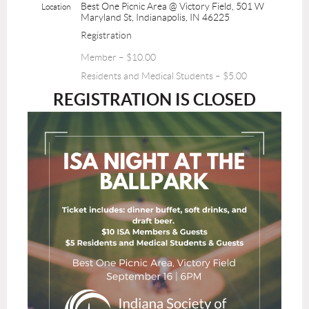
Best One Picnic Area @ Victory Field, 501 W
Location
Maryland St, Indianapolis, IN 46225
Registration
Member – $10.00
Residents and Medical Students – $5.00
REGISTRATION IS CLOSED