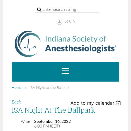
Log in
Home
ISA Night at the Ballpark
Back
Add to my calendar
ISA Night At The Ballpark
September 16, 2022
When
6:00 PM (EDT)